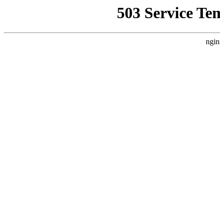
503 Service Te
ngin