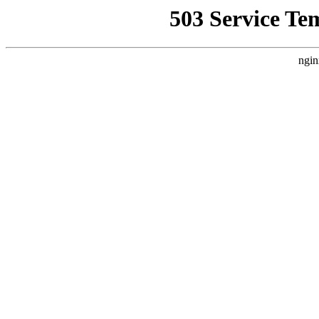
503 Service Te
ngin