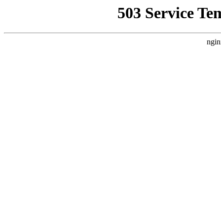
503 Service Te
ngin