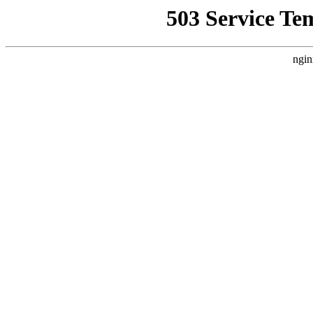
503 Service Te
ngin