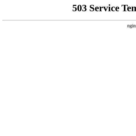
503 Service Te
ngin