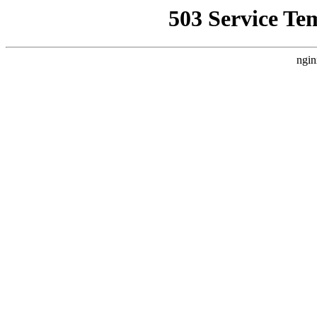
503 Service Te
ngin