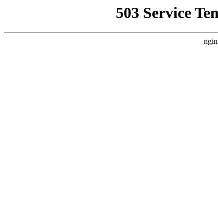
503 Service Te
ngin