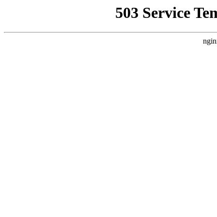
503 Service Te
ngin