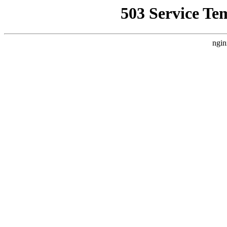
503 Service Te
ngin