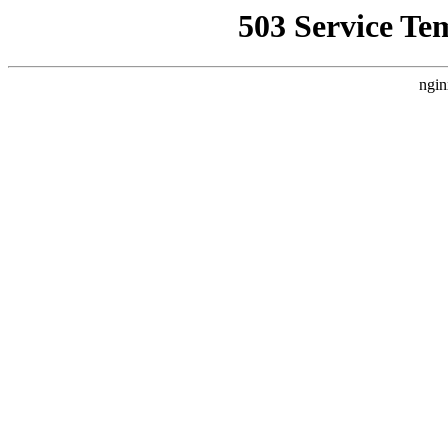
503 Service Te
ngin