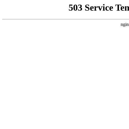
503 Service Te
ngin