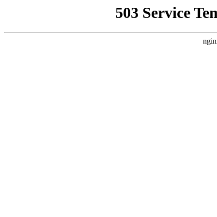
503 Service Te
ngin