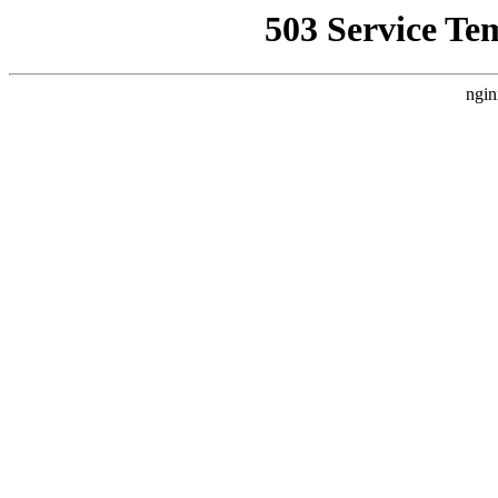
503 Service Te
ngin