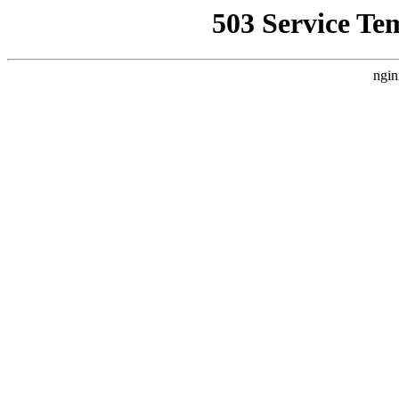
503 Service Te
ngin