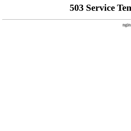
503 Service Te
ngin