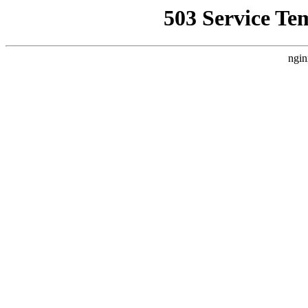
503 Service Te
ngin