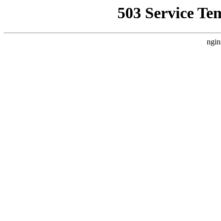
503 Service Te
ngin