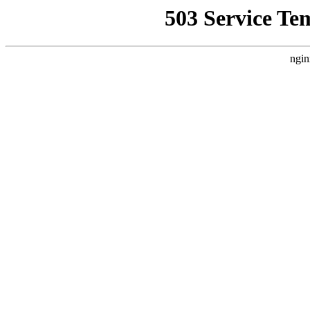
503 Service Te
ngin