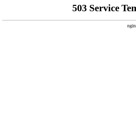
503 Service Te
ngin