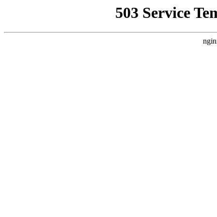
503 Service Te
ngin